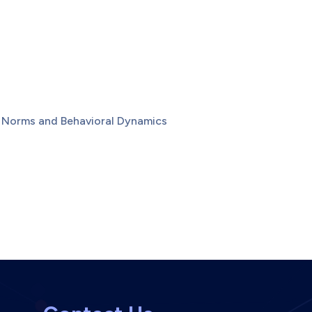
l Norms and Behavioral Dynamics