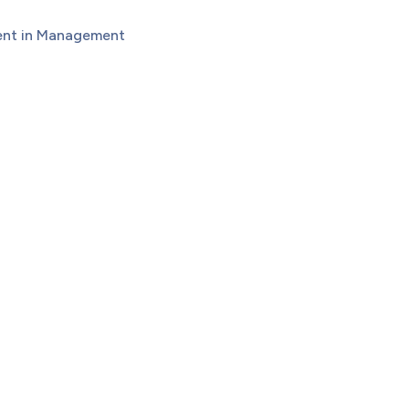
dent in Management