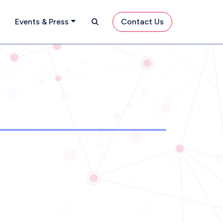
Search
Contact Us
Events & Press
Contact Us