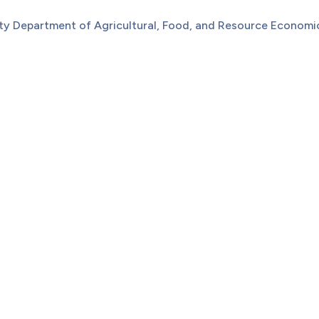
sity Department of Agricultural, Food, and Resource Econom