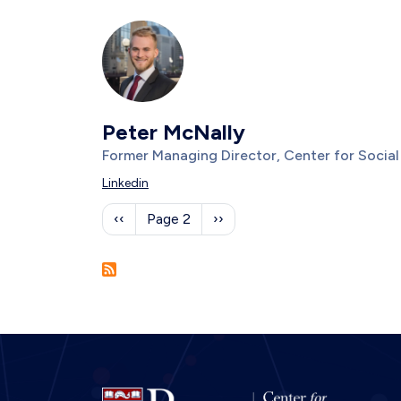
Photo
Image
Peter McNally
Title/Position
Former Managing Director, Center for Socia
Description
Linkedin
Pagination
Previous page
Next page
‹‹
Page 2
››