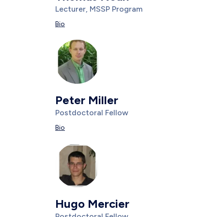
Title/Position
Lecturer, MSSP Program
Description
Bio
Photo
Image
Peter Miller
Title/Position
Postdoctoral Fellow
Description
Bio
Photo
Image
Hugo Mercier
Title/Position
Postdoctoral Fellow