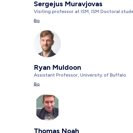
Sergejus Muravjovas
Title/Position
Visiting professor at ISM, ISM Doctoral stu
Description
Bio
Photo
Image
Ryan Muldoon
Title/Position
Assistant Professor, University of Buffalo
Description
Bio
Photo
Image
Thomas Noah