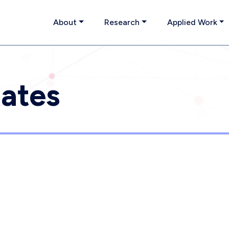
Main navigation
About
Research
Applied Work
iates