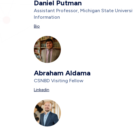
Daniel Putman
Title/Position
Assistant Professor, Michigan State Univer
Information
Description
Bio
Photo
Image
Abraham Aldama
Title/Position
CSNBD Visiting Fellow
Description
Linkedin
Photo
Image