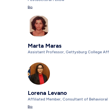
Description
Bio
Photo
Image
Marta Maras
Title/Position
Assistant Professor, Gettysburg College Aff
Description
Photo
Image
Lorena Levano
Title/Position
Affiliated Member, Consultant of Behavioral
Description
Bio