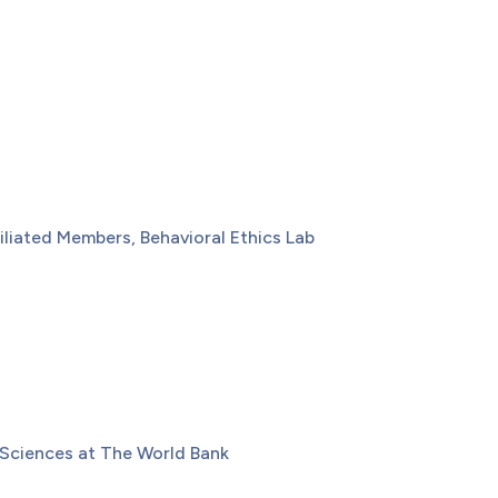
iliated Members, Behavioral Ethics Lab
 Sciences at The World Bank