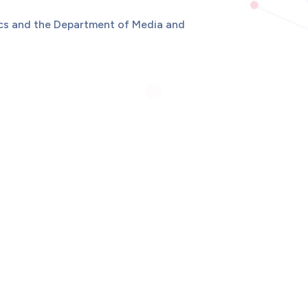
ics and the Department of Media and