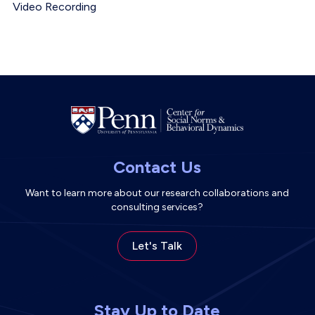
Event Location
Video Recording
Contact Us
Want to learn more about our research collaborations and
consulting services?
Let's Talk
Stay Up to Date