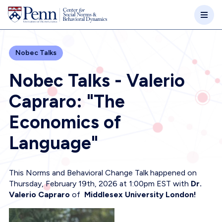
Skip to main content
Nobec Talks
Nobec Talks - Valerio
Capraro: "The
Economics of
Language"
This Norms and Behavioral Change Talk happened on
Thursday, February 19th, 2026 at 1:00pm EST with
Dr.
Valerio Capraro
of
Middlesex University London!