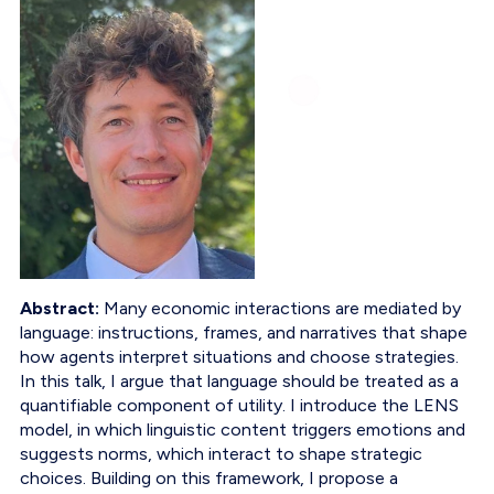
Abstract:
Many economic interactions are mediated by
language: instructions, frames, and narratives that shape
how agents interpret situations and choose strategies.
In this talk, I argue that language should be treated as a
quantifiable component of utility. I introduce the LENS
model, in which linguistic content triggers emotions and
suggests norms, which interact to shape strategic
choices. Building on this framework, I propose a