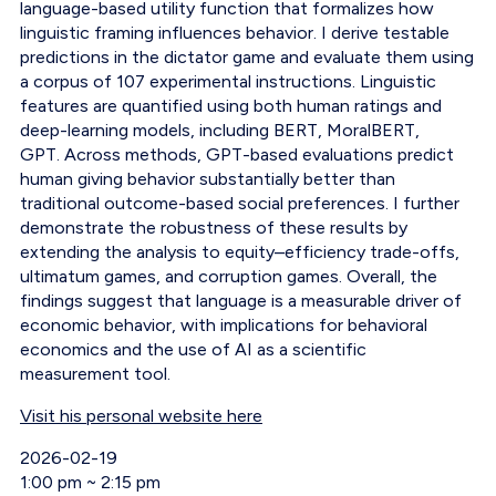
language-based utility function that formalizes how
linguistic framing influences behavior. I derive testable
predictions in the dictator game and evaluate them using
a corpus of 107 experimental instructions. Linguistic
features are quantified using both human ratings and
deep-learning models, including BERT, MoralBERT,
GPT. Across methods, GPT-based evaluations predict
human giving behavior substantially better than
traditional outcome-based social preferences. I further
demonstrate the robustness of these results by
extending the analysis to equity–efficiency trade-offs,
ultimatum games, and corruption games. Overall, the
findings suggest that language is a measurable driver of
economic behavior, with implications for behavioral
economics and the use of AI as a scientific
measurement tool.
Visit his personal website here
Event Date
2026-02-19
Event Time
1:00 pm ~ 2:15 pm