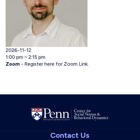
Event Date
2026-11-12
Event Time
1:00 pm ~ 2:15 pm
Event Location
Zoom
-
Register here for Zoom Link.
Contact Us