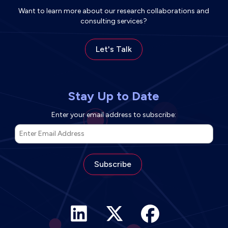
Want to learn more about our research collaborations and
consulting services?
Let's Talk
Stay Up to Date
Enter your email address to subscribe:
*
Email Address
*
indicates required
Facebook link (opens in ne
LinkedIn link (opens in new tab)
X link (opens in new tab)