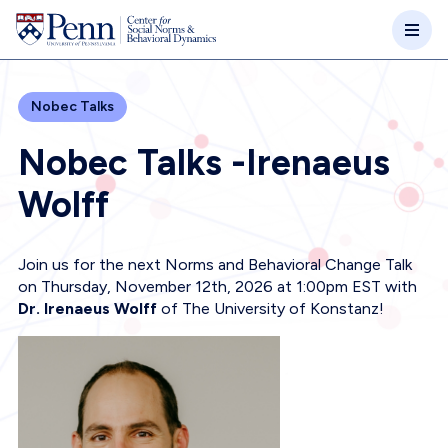
Skip to main content
Nobec Talks
Nobec Talks -Irenaeus
Wolff
Join us for the next Norms and Behavioral Change Talk
on Thursday, November 12th, 2026 at 1:00pm EST with
Dr. Irenaeus Wolff
of The University of Konstanz!