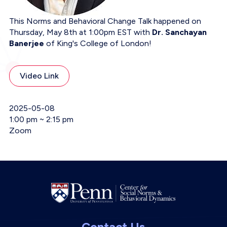
This Norms and Behavioral Change Talk happened on
Thursday, May 8th at 1:00pm EST with
Dr. Sanchayan
Banerjee
of King's College of London!
Video Link
Event Date
2025-05-08
Event Time
1:00 pm ~ 2:15 pm
Event Location
Zoom
Contact Us