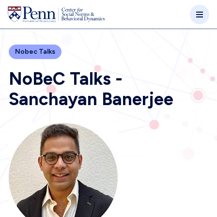
Skip to main content
Nobec Talks
NoBeC Talks -
Sanchayan Banerjee