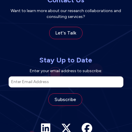
Want to learn more about our research collaborations and
consulting services?
Let's Talk
Stay Up to Date
Enter your email address to subscribe:
*
Email Address
*
indicates required
Facebook link (opens in ne
LinkedIn link (opens in new tab)
X link (opens in new tab)